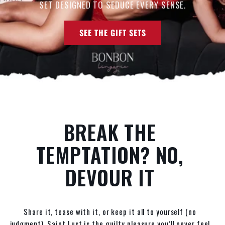
SET DESIGNED TO SEDUCE EVERY SENSE.
SEE THE GIFT SETS
BREAK THE
TEMPTATION? NO,
DEVOUR IT
Share it, tease with it, or keep it all to yourself (no
judgment). Saint Lust is the guilty pleasure you’ll never feel