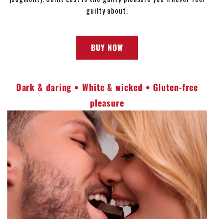
guilty about.
BUY NOW
Dark & daring • White & wicked • Gluten-free
pleasure