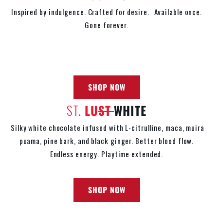
Inspired by indulgence. Crafted for desire. Available once.
Gone forever.
SHOP NOW
ST.
LU
ST
WHITE
Silky white chocolate infused with L-citrulline, maca, muira
puama, pine bark, and black ginger. Better blood flow.
Endless energy. Playtime extended.
SHOP NOW