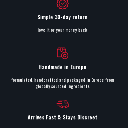
Simple 30-day return
love it or your money back
Handmade in Europe
formulated, handcrafted and packaged in Europe from
globally sourced ingredients
Arrives Fast & Stays Discreet