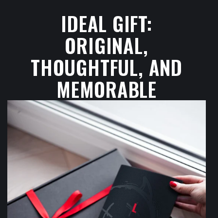
IDEAL GIFT:
ORIGINAL,
THOUGHTFUL, AND
MEMORABLE