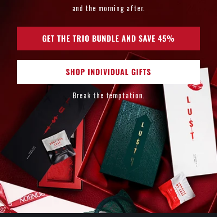
and the morning after.
GET THE TRIO BUNDLE AND SAVE 45%
SHOP INDIVIDUAL GIFTS
Break the temptation.