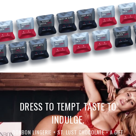
DRESS TO TEMPT. TASTE TO
INDULGE.
BONBON LINGERIE + ST. LUST CHOCOLATE = A GIFT