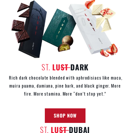
ST.
LU
ST
DARK
Rich dark chocolate blended with aphrodisiacs like maca,
muira puama, damiana, pine bark, and black ginger. More
fire. More stamina. More
“don’t stop yet.”
SHOP NOW
ST.
LU
ST
DUBAI