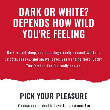
DARK OR WHITE?
DEPENDS HOW WILD
YOU'RE FEELING
Dark is bold, deep, and unapologetically sensual. White is
smooth, cheeky, and always leaves you wanting more. Both?
That’s when the fun really begins.
PICK YOUR PLEASURE
Choose one or double down for maximum fun