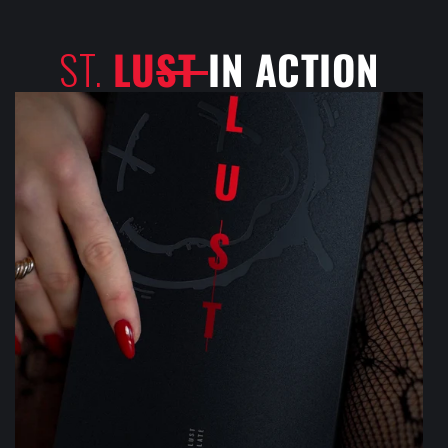
ST.
LU
ST
IN ACTION