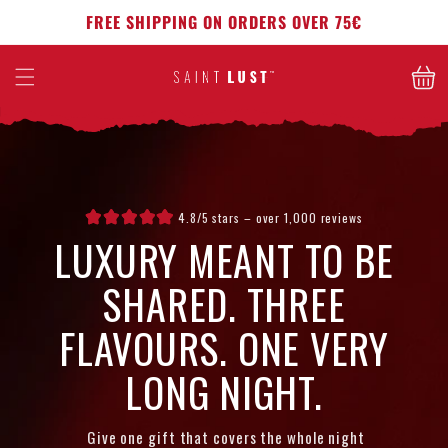
Skip to
FREE SHIPPING ON ORDERS OVER 75€
content
Cart
4.8/5 stars – over 1,000 reviews
LUXURY MEANT TO BE
SHARED. THREE
FLAVOURS. ONE VERY
LONG NIGHT.
Give one gift that covers the whole night