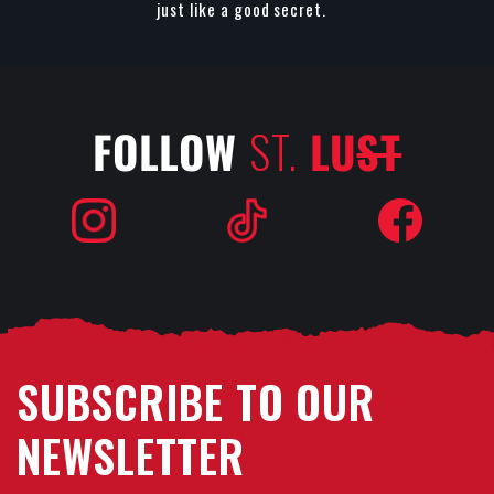
just like a good secret.
FOLLOW
ST.
LU
ST
SUBSCRIBE TO OUR
NEWSLETTER