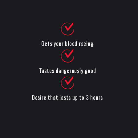
Gets your blood racing
Tastes dangerously good
Desire that lasts up to 3 hours