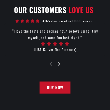
OUR CUSTOMERS
LOVE US
4.8/5 stars based on +1000 reviews
“I love the taste and packaging. Also love using it by
myself, had some fun last night.”
LIISA K.
(Verified Purchase)
BUY NOW