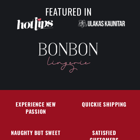
FEATURED IN
EXPERIENCE NEW
QUICKIE SHIPPING
PASSION
NAUGHTY BUT SWEET
SATISFIED
CUSTOMERS